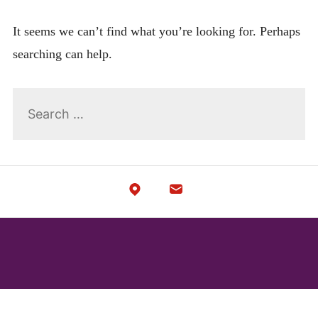
menu
Expan
LEGAL
child
It seems we can’t find what you’re looking for. Perhaps
menu
searching can help.
Search
for: