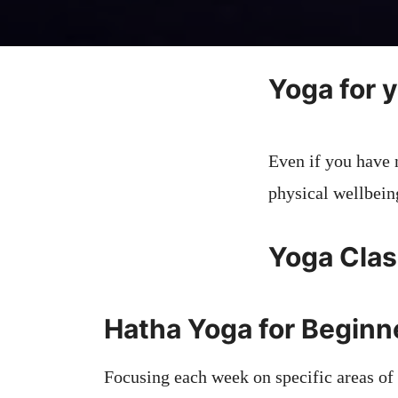
Yoga for 
Even if you have 
physical wellbein
Yoga Clas
Hatha Yoga for Begin
Focusing each week on specific areas of