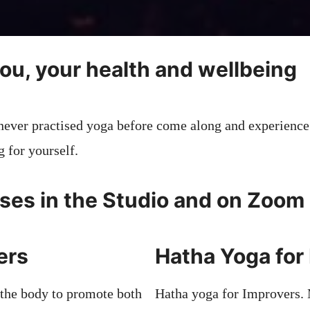
you, your health and wellbeing
never practised yoga before come along and experience
g for yourself.
ses in the Studio and on Zoom
ners
Hatha Yoga for
 the body to promote both
Hatha yoga for Improvers.