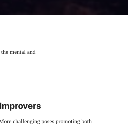
 the mental and
 Improvers
 More challenging poses promoting both