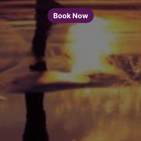
Book Now