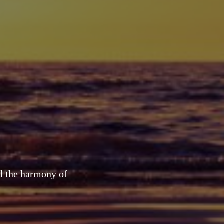
nd the harmony of