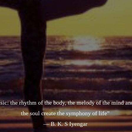
sic: the rhythm of the body, the melody of the mind a
the soul create the symphony of life”
— B. K. S Iyengar