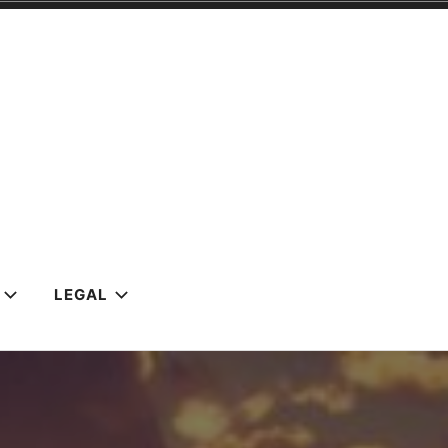
LEGAL