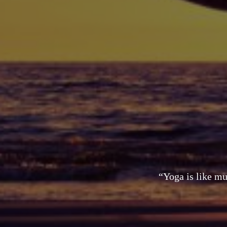
“Yoga is like mu