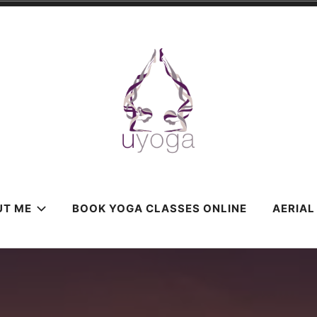
UT ME
BOOK YOGA CLASSES ONLINE
AERIAL